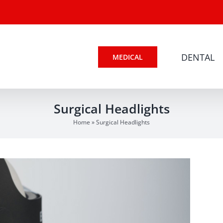
DENTAL
MEDICAL
Surgical Headlights
Home
»
Surgical Headlights