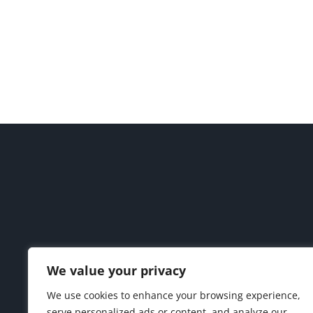
We value your privacy
We use cookies to enhance your browsing experience,
serve personalized ads or content, and analyze our