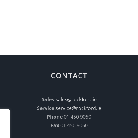
CONTACT
Sales
sales@rockford.ie
Service
service@rockford.ie
Phone
01 450 9050
Fax
01 450 9060