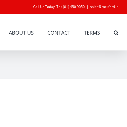
Call Us Today! Tel: (01) 450 9050
|
sales@rockford.ie
ABOUT US
CONTACT
TERMS