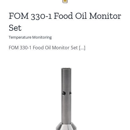
FOM 330-1 Food Oil Monitor
Set
Temperature Monitoring
FOM 330-1 Food Oil Monitor Set [...]