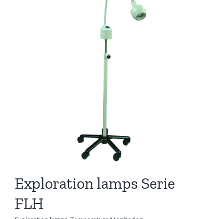
Exploration lamps Serie
FLH