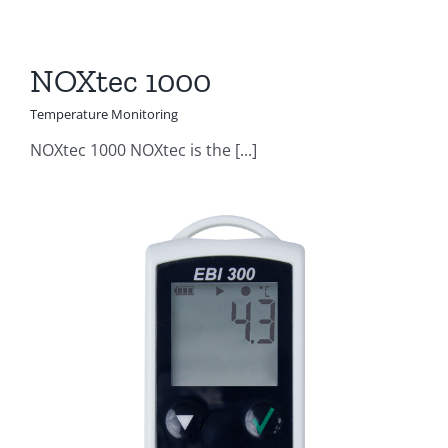
NOXtec 1000
Temperature Monitoring
NOXtec 1000 NOXtec is the [...]