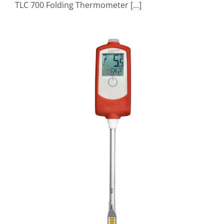
TLC 700 Folding Thermometer [...]