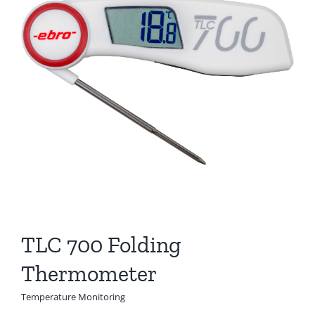
TLC 700 Folding
Thermometer
Temperature Monitoring