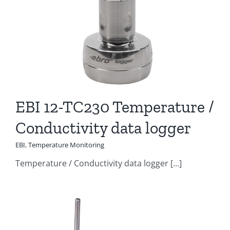
EBI 12-TC230 Temperature /
Conductivity data logger
EBI
,
Temperature Monitoring
Temperature / Conductivity data logger [...]