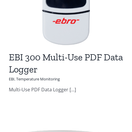
EBI 300 Multi-Use PDF Data
Logger
EBI
,
Temperature Monitoring
Multi-Use PDF Data Logger [...]