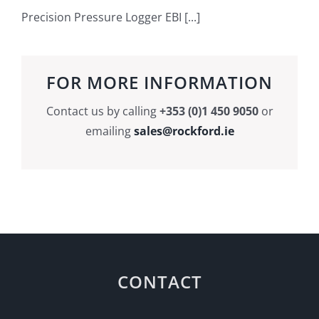
Precision Pressure Logger EBI [...]
FOR MORE INFORMATION
Contact us by calling
+353 (0)1 450 9050
or
emailing
sales@rockford.ie
CONTACT