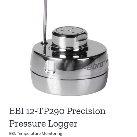
EBI 12-TP290 Precision
Pressure Logger
EBI
,
Temperature Monitoring