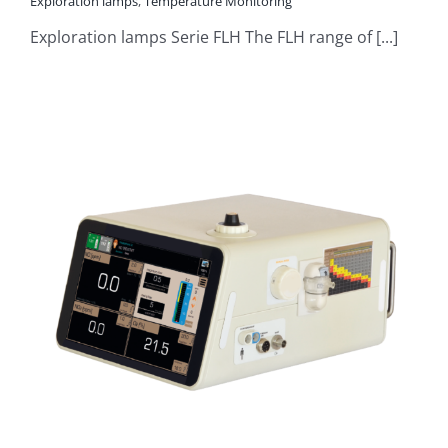
Exploration lamps
,
Temperature Monitoring
Exploration lamps Serie FLH The FLH range of [...]